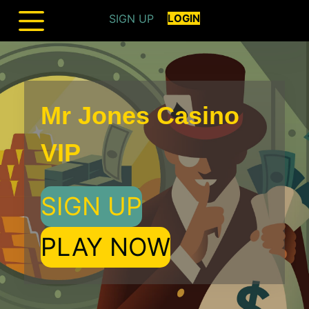
P
SIGN UP
LOGIN
a
s
s
e
r
Mr Jones Casino
a
u
VIP
c
o
n
SIGN UP
t
e
PLAY NOW
n
u