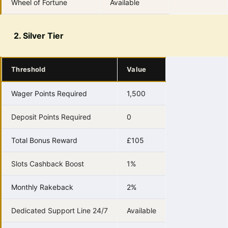
Wheel of Fortune
Available
2. Silver Tier
Threshold
Value
Wager Points Required
1,500
Deposit Points Required
0
Total Bonus Reward
£105
Slots Cashback Boost
1%
Monthly Rakeback
2%
Dedicated Support Line 24/7
Available