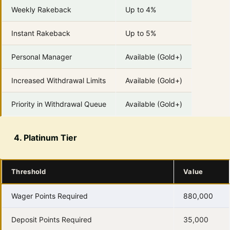
Weekly Rakeback
Up to 4%
Instant Rakeback
Up to 5%
Personal Manager
Available (Gold+)
Increased Withdrawal Limits
Available (Gold+)
Priority in Withdrawal Queue
Available (Gold+)
4. Platinum Tier
Threshold
Value
Wager Points Required
880,000
Deposit Points Required
35,000