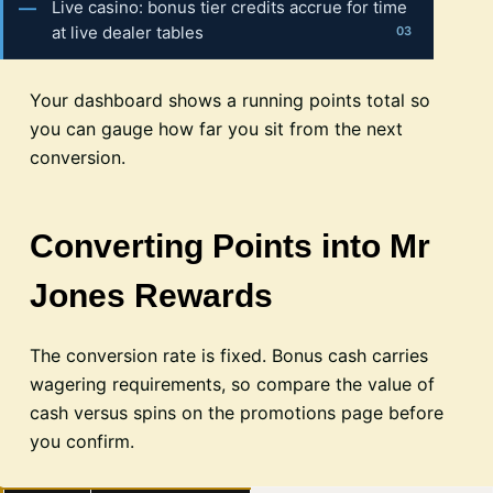
—
Live casino: bonus tier credits accrue for time
at live dealer tables
03
Your dashboard shows a running points total so
you can gauge how far you sit from the next
conversion.
Converting Points into Mr
Jones Rewards
The conversion rate is fixed. Bonus cash carries
wagering requirements, so compare the value of
cash versus spins on the promotions page before
you confirm.