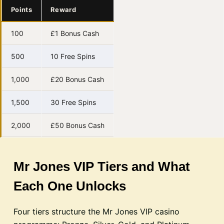
Points
Reward
100
£1 Bonus Cash
500
10 Free Spins
1,000
£20 Bonus Cash
1,500
30 Free Spins
2,000
£50 Bonus Cash
Mr Jones VIP Tiers and What
Each One Unlocks
Four tiers structure the Mr Jones VIP casino