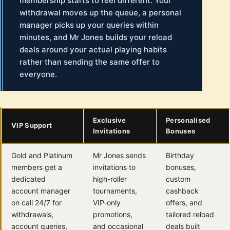
membership starts to feel different. Your
withdrawal moves up the queue, a personal
manager picks up your queries within
minutes, and Mr Jones builds your reload
deals around your actual playing habits
rather than sending the same offer to
everyone.
Exclusive
Personalised
VIP Support
Invitations
Bonuses
Gold and Platinum
Mr Jones sends
Birthday
members get a
invitations to
bonuses,
dedicated
high-roller
custom
account manager
tournaments,
cashback
on call 24/7 for
VIP-only
offers, and
withdrawals,
promotions,
tailored reload
account queries,
and occasional
deals built