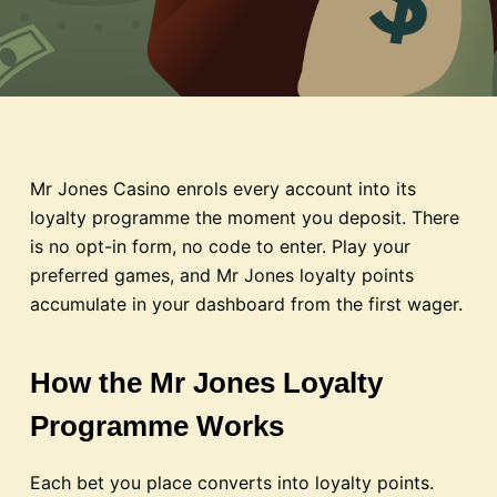
Mr Jones Casino enrols every account into its
loyalty programme the moment you deposit. There
is no opt-in form, no code to enter. Play your
preferred games, and Mr Jones loyalty points
accumulate in your dashboard from the first wager.
How the Mr Jones Loyalty
Programme Works
Each bet you place converts into loyalty points.