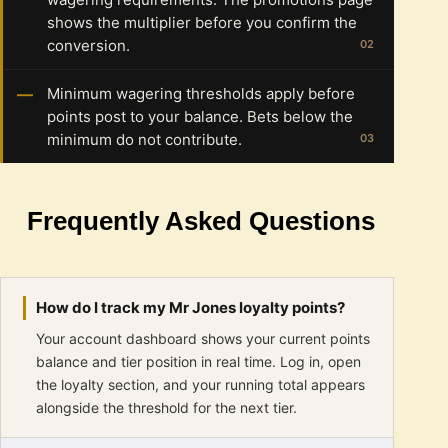
shows the multiplier before you confirm the
conversion.
02
—
Minimum wagering thresholds apply before
points post to your balance. Bets below the
minimum do not contribute.
03
Frequently Asked Questions
How do I track my Mr Jones loyalty points?
Your account dashboard shows your current points
balance and tier position in real time. Log in, open
the loyalty section, and your running total appears
alongside the threshold for the next tier.