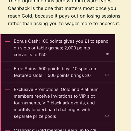
The programme runs across four reward types.
Cashback is the one that matters most once you
reach Gold, because it pays out on losing sessions
rather than asking you to wager more to access it.
—
Bonus Cash: 100 points gives you £1 to spend
on slots or table games; 2,000 points
converts to £50
01
—
Free Spins: 500 points buys 10 spins on
featured slots; 1,500 points brings 30
02
—
Exclusive Promotions: Gold and Platinum
members receive invitations to VIP slot
tournaments, VIP blackjack events, and
monthly leaderboard challenges with
separate prize pools
03
—
Cashback: Gold members earn up to 4%