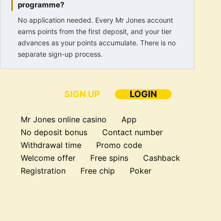
programme?
No application needed. Every Mr Jones account
earns points from the first deposit, and your tier
advances as your points accumulate. There is no
separate sign-up process.
SIGN UP
LOGIN
Mr Jones online casino
App
No deposit bonus
Contact number
Withdrawal time
Promo code
Welcome offer
Free spins
Cashback
Registration
Free chip
Poker