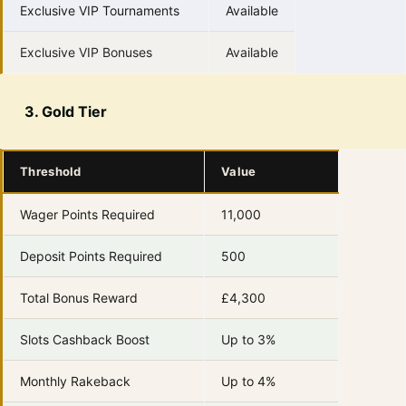
Exclusive VIP Tournaments
Available
Exclusive VIP Bonuses
Available
3. Gold Tier
Threshold
Value
Wager Points Required
11,000
Deposit Points Required
500
Total Bonus Reward
£4,300
Slots Cashback Boost
Up to 3%
Monthly Rakeback
Up to 4%