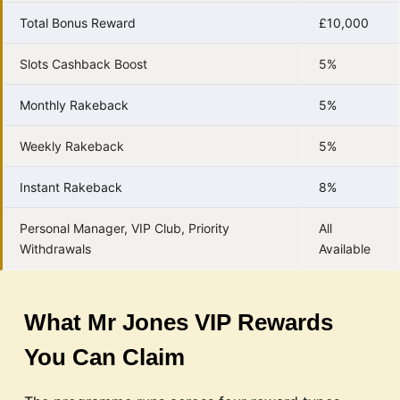
Total Bonus Reward
£10,000
Slots Cashback Boost
5%
Monthly Rakeback
5%
Weekly Rakeback
5%
Instant Rakeback
8%
Personal Manager, VIP Club, Priority
All
Withdrawals
Available
What Mr Jones VIP Rewards
You Can Claim