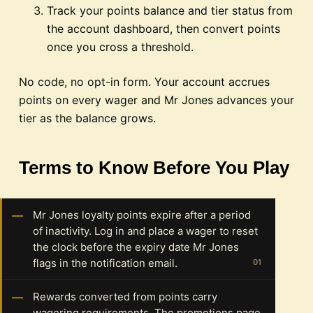
Track your points balance and tier status from
the account dashboard, then convert points
once you cross a threshold.
No code, no opt-in form. Your account accrues
points on every wager and Mr Jones advances your
tier as the balance grows.
Terms to Know Before You Play
—
Mr Jones loyalty points expire after a period
of inactivity. Log in and place a wager to reset
the clock before the expiry date Mr Jones
flags in the notification email.
01
—
Rewards converted from points carry
wagering requirements. The promotions page