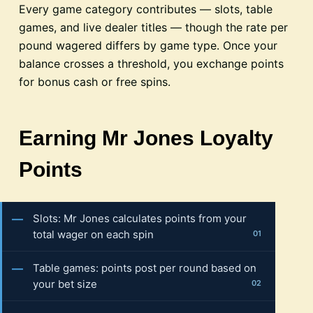
Every game category contributes — slots, table
games, and live dealer titles — though the rate per
pound wagered differs by game type. Once your
balance crosses a threshold, you exchange points
for bonus cash or free spins.
Earning Mr Jones Loyalty
Points
—
Slots: Mr Jones calculates points from your
total wager on each spin
01
—
Table games: points post per round based on
your bet size
02