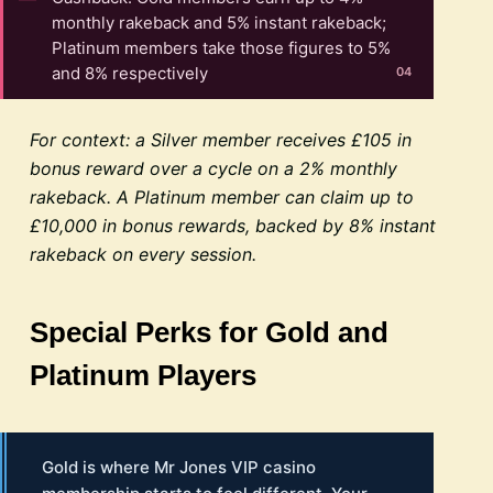
monthly rakeback and 5% instant rakeback;
Platinum members take those figures to 5%
and 8% respectively
04
For context: a Silver member receives £105 in
bonus reward over a cycle on a 2% monthly
rakeback. A Platinum member can claim up to
£10,000 in bonus rewards, backed by 8% instant
rakeback on every session.
Special Perks for Gold and
Platinum Players
Gold is where Mr Jones VIP casino