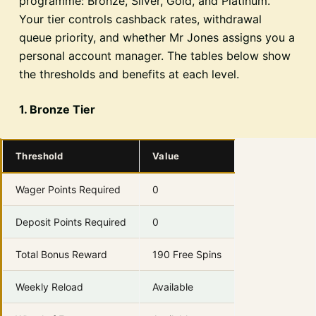
programme: Bronze, Silver, Gold, and Platinum.
Your tier controls cashback rates, withdrawal
queue priority, and whether Mr Jones assigns you a
personal account manager. The tables below show
the thresholds and benefits at each level.
1. Bronze Tier
Threshold
Value
Wager Points Required
0
Deposit Points Required
0
Total Bonus Reward
190 Free Spins
Weekly Reload
Available