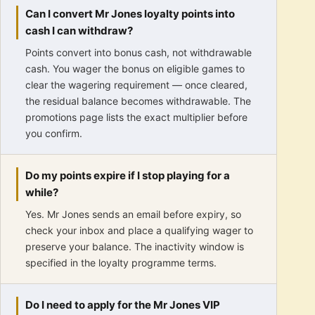
Can I convert Mr Jones loyalty points into
cash I can withdraw?
Points convert into bonus cash, not withdrawable
cash. You wager the bonus on eligible games to
clear the wagering requirement — once cleared,
the residual balance becomes withdrawable. The
promotions page lists the exact multiplier before
you confirm.
Do my points expire if I stop playing for a
while?
Yes. Mr Jones sends an email before expiry, so
check your inbox and place a qualifying wager to
preserve your balance. The inactivity window is
specified in the loyalty programme terms.
Do I need to apply for the Mr Jones VIP