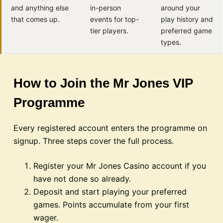
and anything else
in-person
around your
that comes up.
events for top-
play history and
tier players.
preferred game
types.
How to Join the Mr Jones VIP
Programme
Every registered account enters the programme on
signup. Three steps cover the full process.
Register your Mr Jones Casino account if you
have not done so already.
Deposit and start playing your preferred
games. Points accumulate from your first
wager.