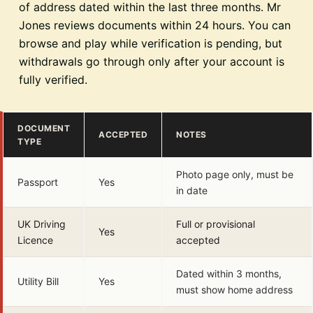
of address dated within the last three months. Mr
Jones reviews documents within 24 hours. You can
browse and play while verification is pending, but
withdrawals go through only after your account is
fully verified.
DOCUMENT
ACCEPTED
NOTES
TYPE
Photo page only, must be
Passport
Yes
in date
UK Driving
Full or provisional
Yes
Licence
accepted
Dated within 3 months,
Utility Bill
Yes
must show home address