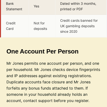
Bank
Dated within 3 months,
Yes
Statement
printed or PDF
Credit cards banned for
Credit
Not for
UK gambling deposits
Card
deposits
since 2020
One Account Per Person
Mr Jones permits one account per person, and one
per household. Mr Jones checks device fingerprints
and IP addresses against existing registrations.
Duplicate accounts face closure and Mr Jones
forfeits any bonus funds attached to them. If
someone in your household already holds an
account, contact support before you register.