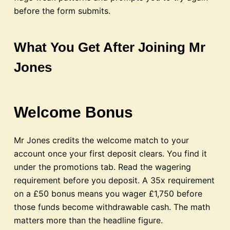
before the form submits.
What You Get After Joining Mr
Jones
Welcome Bonus
Mr Jones credits the welcome match to your
account once your first deposit clears. You find it
under the promotions tab. Read the wagering
requirement before you deposit. A 35x requirement
on a £50 bonus means you wager £1,750 before
those funds become withdrawable cash. The math
matters more than the headline figure.