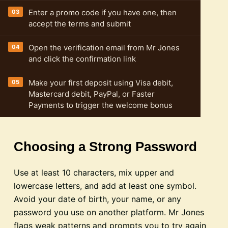
Enter a promo code if you have one, then
03
accept the terms and submit
Open the verification email from Mr Jones
04
and click the confirmation link
Make your first deposit using Visa debit,
05
Mastercard debit, PayPal, or Faster
Payments to trigger the welcome bonus
Choosing a Strong Password
Use at least 10 characters, mix upper and
lowercase letters, and add at least one symbol.
Avoid your date of birth, your name, or any
password you use on another platform. Mr Jones
flags weak patterns and prompts you to try again