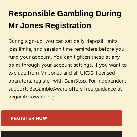
Responsible Gambling During
Mr Jones Registration
During sign-up, you can set daily deposit limits,
loss limits, and session time reminders before you
fund your account. You can tighten these at any
point through your account settings. If you want to
exclude from Mr Jones and all UKGC-licensed
operators, register with GamStop. For independent
support, BeGambleAware offers free guidance at
begambleaware.org.
REGISTER NOW