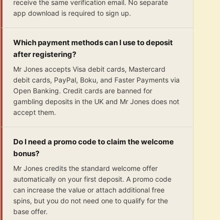
receive the same verification email. No separate
app download is required to sign up.
Which payment methods can I use to deposit
after registering?
Mr Jones accepts Visa debit cards, Mastercard
debit cards, PayPal, Boku, and Faster Payments via
Open Banking. Credit cards are banned for
gambling deposits in the UK and Mr Jones does not
accept them.
Do I need a promo code to claim the welcome
bonus?
Mr Jones credits the standard welcome offer
automatically on your first deposit. A promo code
can increase the value or attach additional free
spins, but you do not need one to qualify for the
base offer.