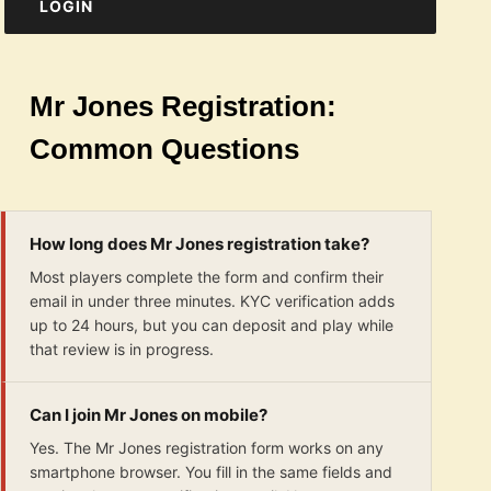
LOGIN
Mr Jones Registration:
Common Questions
How long does Mr Jones registration take?
Most players complete the form and confirm their
email in under three minutes. KYC verification adds
up to 24 hours, but you can deposit and play while
that review is in progress.
Can I join Mr Jones on mobile?
Yes. The Mr Jones registration form works on any
smartphone browser. You fill in the same fields and