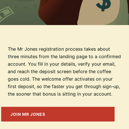
The Mr Jones registration process takes about
three minutes from the landing page to a confirmed
account. You fill in your details, verify your email,
and reach the deposit screen before the coffee
goes cold. The welcome offer activates on your
first deposit, so the faster you get through sign-up,
the sooner that bonus is sitting in your account.
JOIN MR JONES