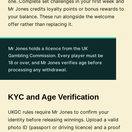
one. Complete set challenges in your first week and
Mr Jones credits loyalty points or bonus rewards to
your balance. These run alongside the welcome
offer rather than replacing it.
Mr Jones holds a licence from the UK
Gambling Commission. Every player must be
18 or over, and Mr Jones verifies age before
processing any withdrawal.
KYC and Age Verification
UKGC rules require Mr Jones to confirm your
identity before releasing winnings. Upload a valid
photo ID (passport or driving licence) and a proof