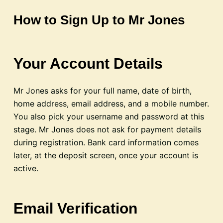
How to Sign Up to Mr Jones
Your Account Details
Mr Jones asks for your full name, date of birth,
home address, email address, and a mobile number.
You also pick your username and password at this
stage. Mr Jones does not ask for payment details
during registration. Bank card information comes
later, at the deposit screen, once your account is
active.
Email Verification