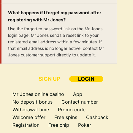
What happens if I forget my password after
registering with Mr Jones?
Use the forgotten password link on the Mr Jones
login page. Mr Jones sends a reset link to your
registered email address within a few minutes. If
that email address is no longer active, contact Mr
Jones customer support directly to update it.
SIGN UP
LOGIN
Mr Jones online casino
App
No deposit bonus
Contact number
Withdrawal time
Promo code
Welcome offer
Free spins
Cashback
Registration
Free chip
Poker