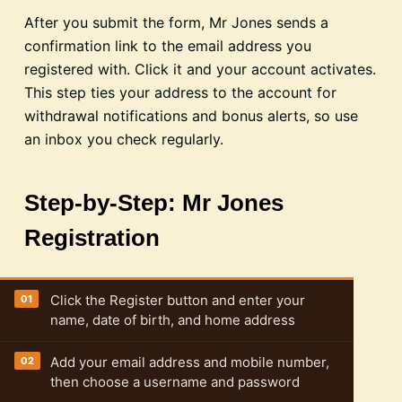
After you submit the form, Mr Jones sends a
confirmation link to the email address you
registered with. Click it and your account activates.
This step ties your address to the account for
withdrawal notifications and bonus alerts, so use
an inbox you check regularly.
Step-by-Step: Mr Jones
Registration
Click the Register button and enter your
01
name, date of birth, and home address
Add your email address and mobile number,
02
then choose a username and password