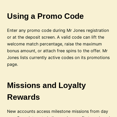
Using a Promo Code
Enter any promo code during Mr Jones registration
or at the deposit screen. A valid code can lift the
welcome match percentage, raise the maximum
bonus amount, or attach free spins to the offer. Mr
Jones lists currently active codes on its promotions
page.
Missions and Loyalty
Rewards
New accounts access milestone missions from day