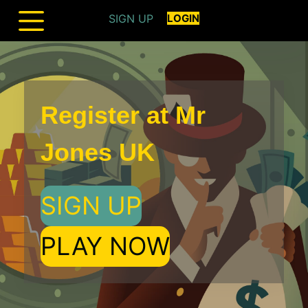
P
SIGN UP
LOGIN
a
s
s
e
r
Register at Mr
a
u
Jones UK
c
o
n
SIGN UP
t
e
PLAY NOW
n
u